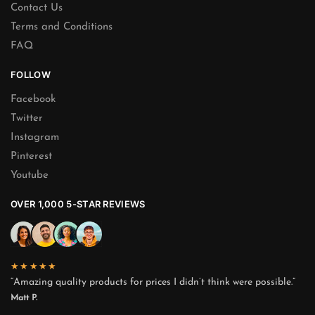
Contact Us
Terms and Conditions
FAQ
FOLLOW
Facebook
Twitter
Instagram
Pinterest
Youtube
OVER 1,000 5-STAR REVIEWS
★★★★★
“Amazing quality products for prices I didn’t think were possible.”
Matt P.