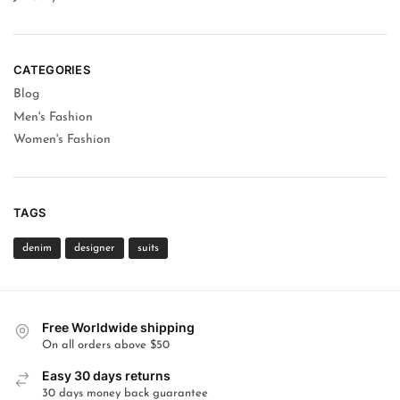
CATEGORIES
Blog
Men's Fashion
Women's Fashion
TAGS
denim
designer
suits
Free Worldwide shipping
On all orders above $50
Easy 30 days returns
30 days money back guarantee