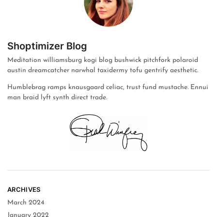
Shoptimizer Blog
Meditation williamsburg kogi blog bushwick pitchfork polaroid
austin dreamcatcher narwhal taxidermy tofu gentrify aesthetic.
Humblebrag ramps knausgaard celiac, trust fund mustache. Ennui
man braid lyft synth direct trade.
ARCHIVES
March 2024
January 2022