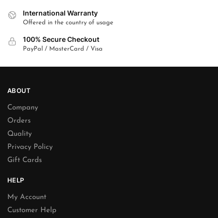
International Warranty
Offered in the country of usage
100% Secure Checkout
PayPal / MasterCard / Visa
ABOUT
Company
Orders
Quality
Privacy Policy
Gift Cards
HELP
My Account
Customer Help