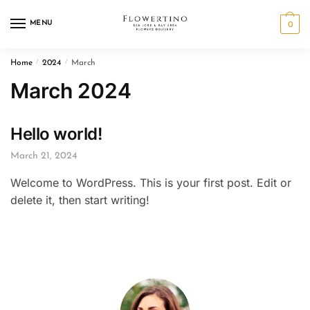
Skip
Skip
to
to
MENU
0
navigation
content
Home
/
2024
/
March
March 2024
Hello world!
March 21, 2024
Welcome to WordPress. This is your first post. Edit or
delete it, then start writing!